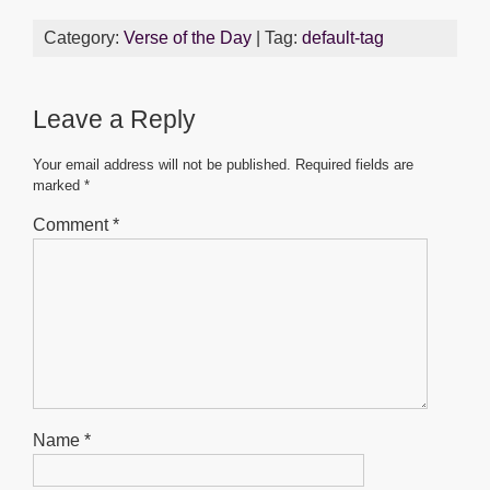
c
tt
ail
at
ss
ar
Category:
Verse of the Day
| Tag:
default-tag
e
er
s
e
e
b
A
n
Leave a Reply
o
p
g
o
p
er
Your email address will not be published.
Required fields are
marked
*
k
Comment
*
Name
*