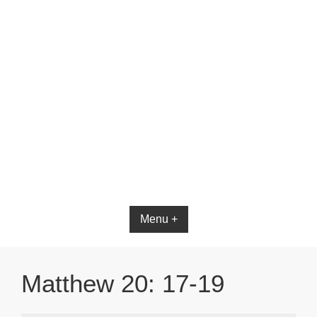
Menu +
Matthew 20: 17-19