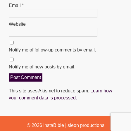
Email
*
Website
Notify me of follow-up comments by email.
Notify me of new posts by email.
This site uses Akismet to reduce spam.
Learn how
your comment data is processed.
© 2026
InstaBible
|
sleon productions