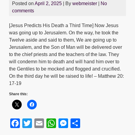
Posted on
April 2, 2025
| By
webmeister
|
No
comments
[Jesus Predicts His Death a Third Time] Now Jesus
was going up to Jerusalem. On the way, he took the
Twelve aside and said to them, We are going up to
Jerusalem, and the Son of Man will be delivered over
to the chief priests and the teachers of the law. They
will condemn him to death and will hand him over to
the Gentiles to be mocked and flogged and crucified.
On the third day he will be raised to life! – Matthew 20:
17-19
Share this:
F
T
E
W
M
S
a
wi
m
h
e
h