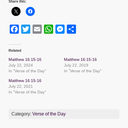
Share this:
F
T
E
W
M
S
a
wi
m
h
e
h
c
tt
ail
at
ss
ar
Related
e
er
s
e
e
Matthew 16:15-16
Matthew 16:15-16
b
A
n
July 22, 2024
July 22, 2019
In "Verse of the Day"
In "Verse of the Day"
o
p
g
Matthew 16:15-16
o
p
er
July 22, 2021
k
In "Verse of the Day"
Category:
Verse of the Day