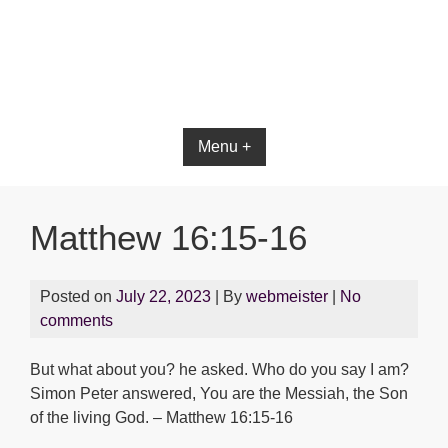
Bible App for iOS
Menu +
Matthew 16:15-16
Posted on
July 22, 2023
| By
webmeister
|
No
comments
But what about you? he asked. Who do you say I am?
Simon Peter answered, You are the Messiah, the Son
of the living God. – Matthew 16:15-16