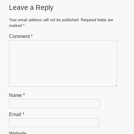
Leave a Reply
Your email address will not be published.
Required fields are
marked
*
Comment
*
Name
*
Email
*
Website