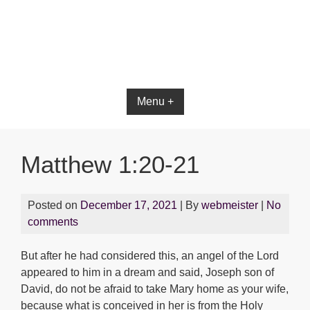
Bible App for iOS
Menu +
Matthew 1:20-21
Posted on
December 17, 2021
| By
webmeister
|
No
comments
But after he had considered this, an angel of the Lord
appeared to him in a dream and said, Joseph son of
David, do not be afraid to take Mary home as your wife,
because what is conceived in her is from the Holy