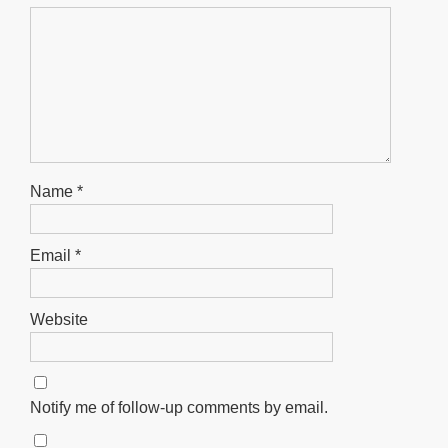
Name
*
Email
*
Website
Notify me of follow-up comments by email.