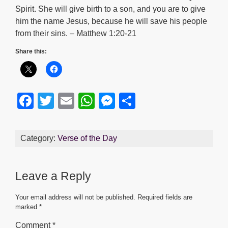
Spirit. She will give birth to a son, and you are to give
him the name Jesus, because he will save his people
from their sins. – Matthew 1:20-21
Share this:
F
T
E
W
M
S
a
wi
m
h
e
h
c
tt
ail
at
ss
ar
Category:
Verse of the Day
e
er
s
e
e
b
A
n
Leave a Reply
o
p
g
o
p
er
Your email address will not be published.
Required fields are
marked
*
k
Comment
*