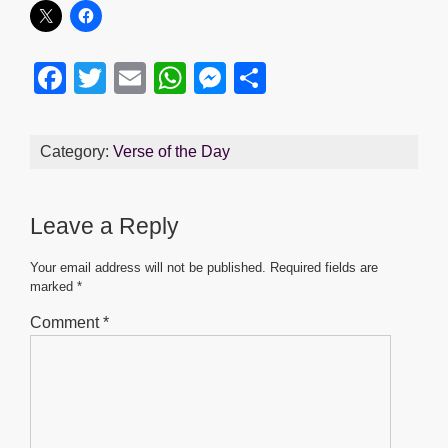
F
T
E
W
M
S
a
wi
m
h
e
h
c
tt
ail
at
ss
ar
Category:
Verse of the Day
e
er
s
e
e
b
A
n
Leave a Reply
o
p
g
o
p
er
Your email address will not be published.
Required fields are
marked
*
k
Comment
*