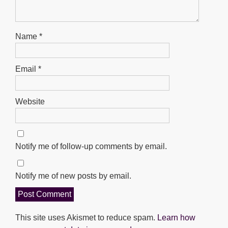
Name
*
Email
*
Website
Notify me of follow-up comments by email.
Notify me of new posts by email.
This site uses Akismet to reduce spam.
Learn how