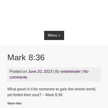
Menu +
Mark 8:36
Posted on
June 20, 2023
| By
webmeister
|
No
comments
What good is it for someone to gain the whole world,
yet forfeit their soul? – Mark 8:36
Share this: