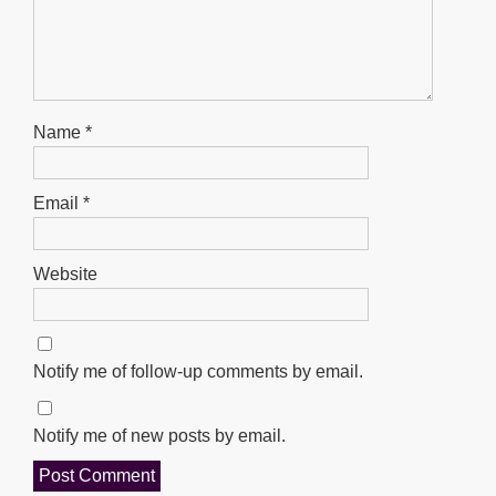
Name
*
Email
*
Website
Notify me of follow-up comments by email.
Notify me of new posts by email.