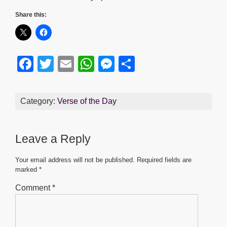
Share this:
F
T
E
W
M
S
a
wi
m
h
e
h
c
tt
ail
at
ss
ar
Category:
Verse of the Day
e
er
s
e
e
b
A
n
Leave a Reply
o
p
g
o
p
er
Your email address will not be published.
Required fields are
marked
*
k
Comment
*