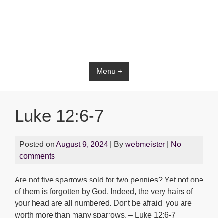
Bible App for iOS
Menu +
Luke 12:6-7
Posted on
August 9, 2024
| By
webmeister
|
No
comments
Are not five sparrows sold for two pennies? Yet not one
of them is forgotten by God. Indeed, the very hairs of
your head are all numbered. Dont be afraid; you are
worth more than many sparrows. – Luke 12:6-7