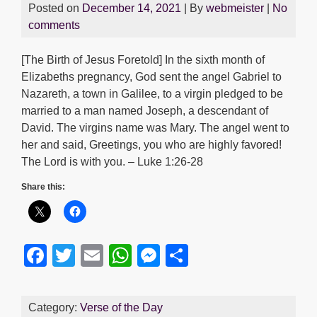
Posted on
December 14, 2021
| By
webmeister
|
No
comments
[The Birth of Jesus Foretold] In the sixth month of
Elizabeths pregnancy, God sent the angel Gabriel to
Nazareth, a town in Galilee, to a virgin pledged to be
married to a man named Joseph, a descendant of
David. The virgins name was Mary. The angel went to
her and said, Greetings, you who are highly favored!
The Lord is with you. – Luke 1:26-28
Share this:
F
T
E
W
M
S
a
wi
m
h
e
h
c
tt
ail
at
ss
ar
Category:
Verse of the Day