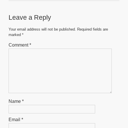
e
er
s
e
e
b
A
n
Leave a Reply
o
p
g
o
p
er
Your email address will not be published.
Required fields are
marked
*
k
Comment
*
Name
*
Email
*