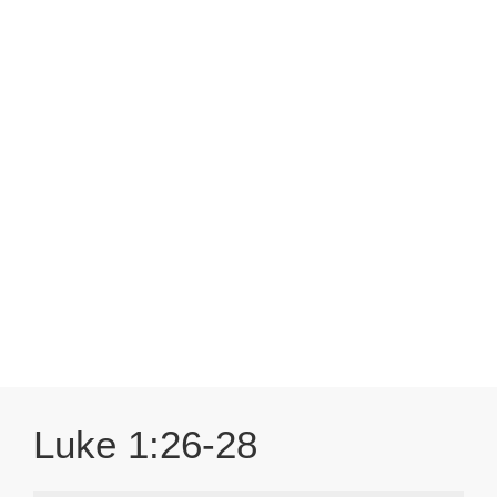
Luke 1:26-28