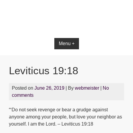
Bible App for iOS
Menu +
Leviticus 19:18
Posted on
June 26, 2019
| By
webmeister
|
No
comments
“‘Do not seek revenge or bear a grudge against
anyone among your people, but love your neighbor as
yourself. I am the Lord. – Leviticus 19:18