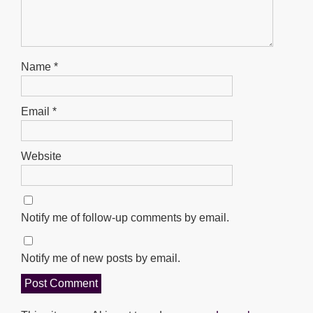
Name
*
Email
*
Website
Notify me of follow-up comments by email.
Notify me of new posts by email.