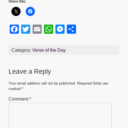
Share this:
F
T
E
W
M
S
a
wi
m
h
e
h
c
tt
ail
at
ss
ar
Category:
Verse of the Day
e
er
s
e
e
b
A
n
Leave a Reply
o
p
g
o
p
er
Your email address will not be published.
Required fields are
marked
*
k
Comment
*