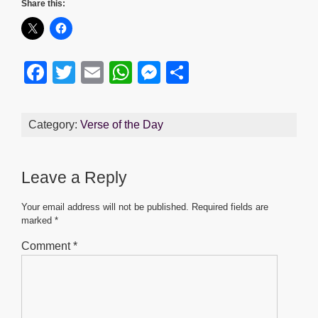
Share this:
F
T
E
W
M
S
a
wi
m
h
e
h
c
tt
ail
at
ss
ar
Category:
Verse of the Day
e
er
s
e
e
b
A
n
Leave a Reply
o
p
g
o
p
er
Your email address will not be published.
Required fields are
marked
*
k
Comment
*