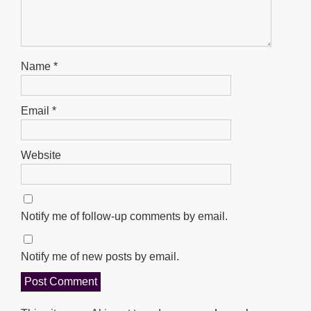
Name
*
Email
*
Website
Notify me of follow-up comments by email.
Notify me of new posts by email.