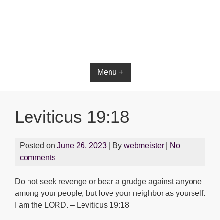
Bible App for iOS
Menu +
Leviticus 19:18
Posted on
June 26, 2023
| By
webmeister
|
No
comments
Do not seek revenge or bear a grudge against anyone
among your people, but love your neighbor as yourself.
I am the LORD. – Leviticus 19:18