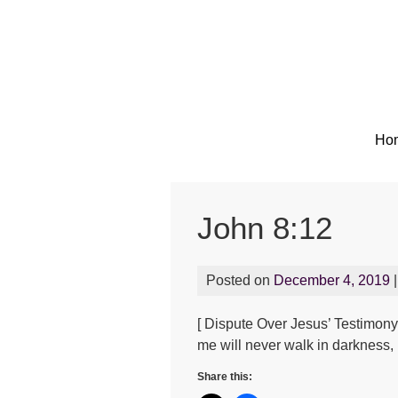
Ho
John 8:12
Posted on
December 4, 2019
|
[ Dispute Over Jesus’ Testimony 
me will never walk in darkness, b
Share this: