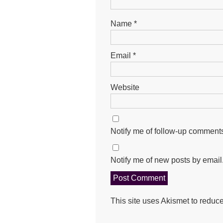
Name
*
Email
*
Website
Notify me of follow-up comments
Notify me of new posts by email
This site uses Akismet to redu