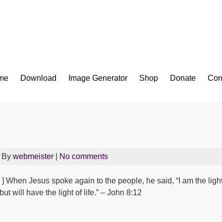
Bible App for iOS
me
Download
Image Generator
Shop
Donate
Con
 By
webmeister
|
No comments
] When Jesus spoke again to the people, he said, “I am the ligh
ut will have the light of life.” – John 8:12