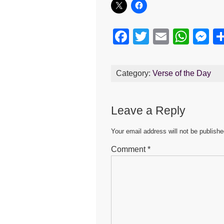
F
T
E
W
M
a
wi
m
h
e
c
tt
ail
at
s
Category:
Verse of the Day
e
er
s
e
b
A
n
Leave a Reply
o
p
g
o
p
er
Your email address will not be publishe
k
Comment
*