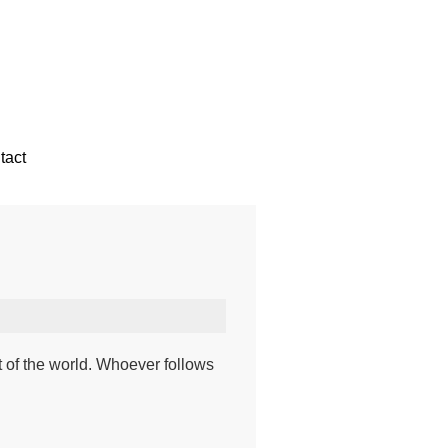
tact
t of the world. Whoever follows