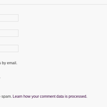
 by email.
.
ce spam.
Learn how your comment data is processed.