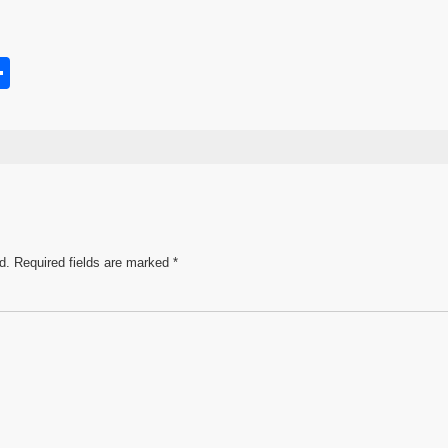
S
h
s
ar
e
d.
Required fields are marked
*