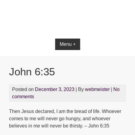
Bible App for iOS
Menu +
John 6:35
Posted on
December 3, 2023
| By
webmeister
|
No
comments
Then Jesus declared, I am the bread of life. Whoever
comes to me will never go hungry, and whoever
believes in me will never be thirsty. – John 6:35