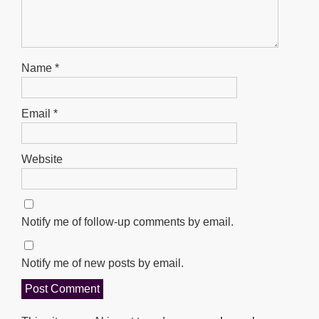
Name
*
Email
*
Website
Notify me of follow-up comments by email.
Notify me of new posts by email.