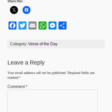
Share this:
F
T
E
W
M
S
a
wi
m
h
e
h
c
tt
ail
at
ss
ar
Category:
Verse of the Day
e
er
s
e
e
b
A
n
Leave a Reply
o
p
g
o
p
er
Your email address will not be published.
Required fields are
marked
*
k
Comment
*