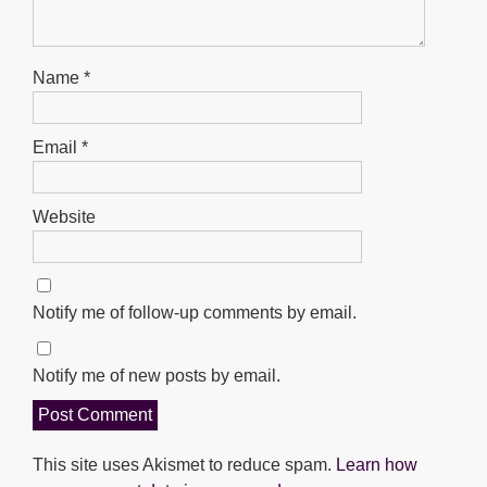
Name
*
Email
*
Website
Notify me of follow-up comments by email.
Notify me of new posts by email.
This site uses Akismet to reduce spam.
Learn how