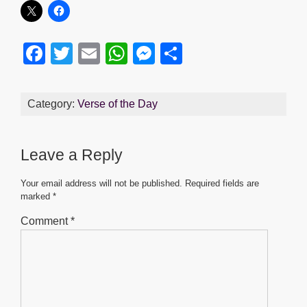
F
T
E
W
M
S
a
wi
m
h
e
h
c
tt
ail
at
ss
ar
Category:
Verse of the Day
e
er
s
e
e
b
A
n
Leave a Reply
o
p
g
o
p
er
Your email address will not be published.
Required fields are
marked
*
k
Comment
*