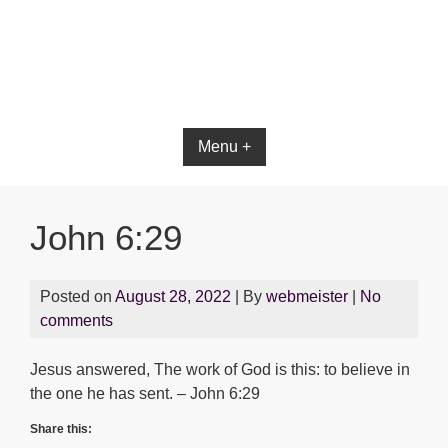
Menu +
John 6:29
Posted on
August 28, 2022
| By
webmeister
|
No
comments
Jesus answered, The work of God is this: to believe in
the one he has sent. – John 6:29
Share this: