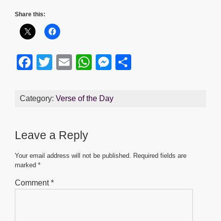
Share this:
F
T
E
W
M
S
a
wi
m
h
e
h
c
tt
ail
at
ss
ar
Category:
Verse of the Day
e
er
s
e
e
b
A
n
Leave a Reply
o
p
g
o
p
er
Your email address will not be published.
Required fields are
marked
*
k
Comment
*