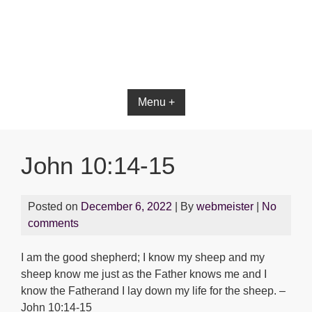
Bible App for iOS
Menu +
John 10:14-15
Posted on
December 6, 2022
| By
webmeister
|
No
comments
I am the good shepherd; I know my sheep and my
sheep know me just as the Father knows me and I
know the Fatherand I lay down my life for the sheep. –
John 10:14-15