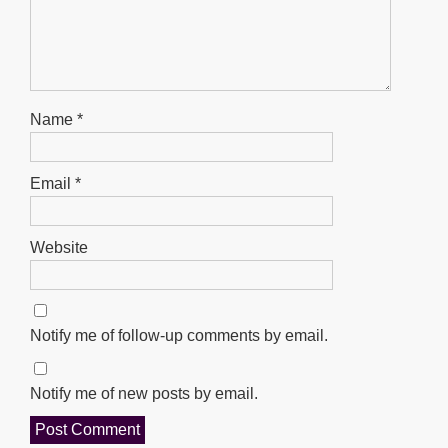
Name
*
Email
*
Website
Notify me of follow-up comments by email.
Notify me of new posts by email.