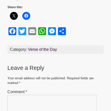
Share this:
F
T
E
W
M
S
a
wi
m
h
e
h
c
tt
ail
at
ss
ar
Category:
Verse of the Day
e
er
s
e
e
b
A
n
Leave a Reply
o
p
g
o
p
er
Your email address will not be published.
Required fields are
marked
*
k
Comment
*