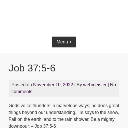
Bible App for iOS
Menu +
Job 37:5-6
Posted on
November 10, 2022
| By
webmeister
|
No
comments
Gods voice thunders in marvelous ways; he does great
things beyond our understanding. He says to the snow,
Fall on the earth, and to the rain shower, Be a mighty
downpour. – Job 37:5-6