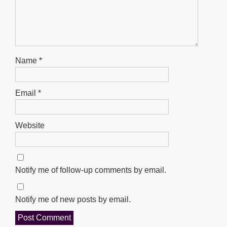
Name
*
Email
*
Website
Notify me of follow-up comments by email.
Notify me of new posts by email.