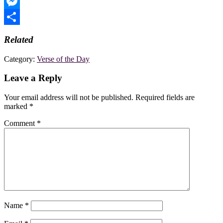
WhatsApp
Messenger
Share
Related
Category:
Verse of the Day
Leave a Reply
Your email address will not be published.
Required fields are
marked
*
Comment
*
Name
*