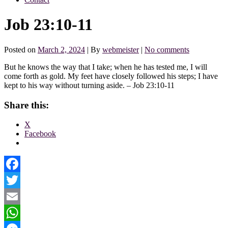
Job 23:10-11
Posted on
March 2, 2024
| By
webmeister
|
No comments
But he knows the way that I take; when he has tested me, I will
come forth as gold. My feet have closely followed his steps; I have
kept to his way without turning aside. – Job 23:10-11
Share this:
X
Facebook
Facebook
Twitter
Email