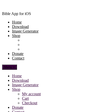
Bible App for iOS
Home
Download
Image Generator
Shop
My account
Cart
Checkout
Donate
Contact
Menu +
Home
Download
Image Generator
Shop
My account
Cart
Checkout
Donate
Contact