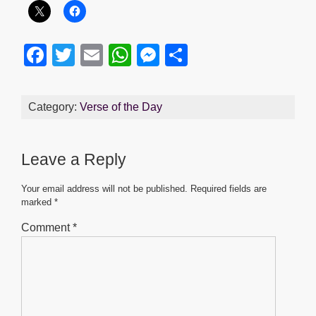
F
T
E
W
M
S
a
wi
m
h
e
h
c
tt
ail
at
ss
ar
Category:
Verse of the Day
e
er
s
e
e
b
A
n
Leave a Reply
o
p
g
o
p
er
Your email address will not be published.
Required fields are
marked
*
k
Comment
*