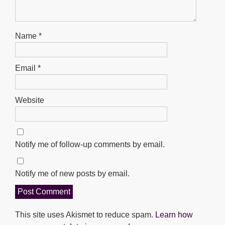
Name
*
Email
*
Website
Notify me of follow-up comments by email.
Notify me of new posts by email.
This site uses Akismet to reduce spam.
Learn how