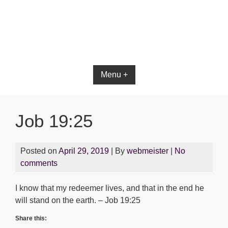
Bible App for iOS
Menu +
Job 19:25
Posted on
April 29, 2019
| By
webmeister
|
No
comments
I know that my redeemer lives, and that in the end he
will stand on the earth. – Job 19:25
Share this: