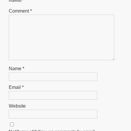
marked
*
k
Comment
*
Name
*
Email
*
Website