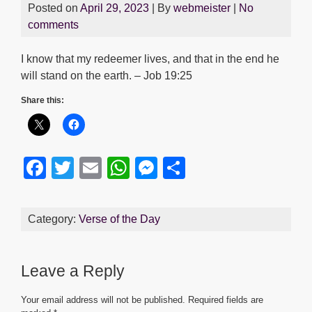
Posted on
April 29, 2023
| By
webmeister
|
No
comments
I know that my redeemer lives, and that in the end he
will stand on the earth. – Job 19:25
Share this:
F
T
E
W
M
S
a
wi
m
h
e
h
c
tt
ail
at
ss
ar
Category:
Verse of the Day
e
er
s
e
e
b
A
n
Leave a Reply
o
p
g
o
p
er
Your email address will not be published.
Required fields are