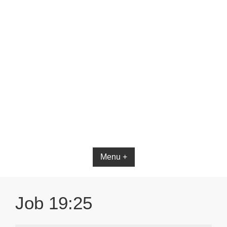
Bible App for iOS
Menu +
Job 19:25