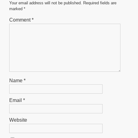
Your email address will not be published.
Required fields are
marked
*
Comment
*
Name
*
Email
*
Website