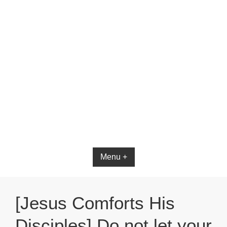
Bible App for iOS
Menu +
[Jesus Comforts His
Disciples] Do not let your