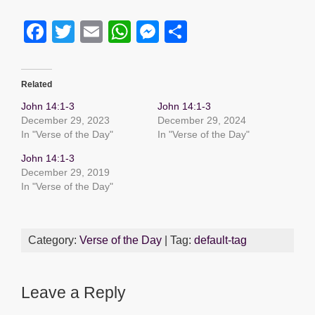
F
T
E
W
M
S
a
wi
m
h
e
h
c
tt
ail
at
ss
ar
Related
e
er
s
e
e
John 14:1-3
John 14:1-3
b
A
n
December 29, 2023
December 29, 2024
In "Verse of the Day"
In "Verse of the Day"
o
p
g
John 14:1-3
o
p
er
December 29, 2019
k
In "Verse of the Day"
Category:
Verse of the Day
| Tag:
default-tag
Leave a Reply