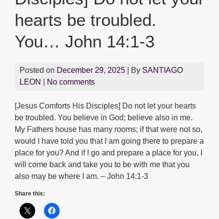
hearts be troubled.
You… John 14:1-3
Posted on
December 29, 2025
| By
SANTIAGO
LEON
|
No comments
[Jesus Comforts His Disciples] Do not let your hearts
be troubled. You believe in God; believe also in me.
My Fathers house has many rooms; if that were not so,
would I have told you that I am going there to prepare a
place for you? And if I go and prepare a place for you, I
will come back and take you to be with me that you
also may be where I am. – John 14:1-3
Share this: