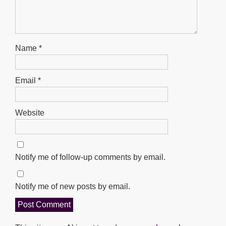
Name
*
Email
*
Website
Notify me of follow-up comments by email.
Notify me of new posts by email.