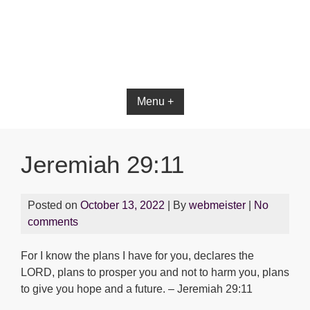
Bible App for iOS
Menu +
Jeremiah 29:11
Posted on
October 13, 2022
| By
webmeister
|
No
comments
For I know the plans I have for you, declares the
LORD, plans to prosper you and not to harm you, plans
to give you hope and a future. – Jeremiah 29:11