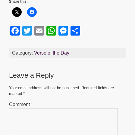
Share this:
F
T
E
W
M
S
a
wi
m
h
e
h
c
tt
ail
at
ss
ar
Category:
Verse of the Day
e
er
s
e
e
b
A
n
Leave a Reply
o
p
g
o
p
er
Your email address will not be published.
Required fields are
marked
*
k
Comment
*