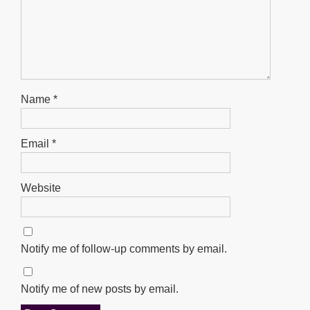
Name
*
Email
*
Website
Notify me of follow-up comments by email.
Notify me of new posts by email.