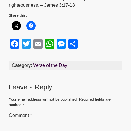
righteousness. – James 3:17-18
Share this:
F
T
E
W
M
S
a
wi
m
h
e
h
c
tt
ail
at
ss
ar
Category:
Verse of the Day
e
er
s
e
e
b
A
n
Leave a Reply
o
p
g
o
p
er
Your email address will not be published.
Required fields are
marked
*
k
Comment
*