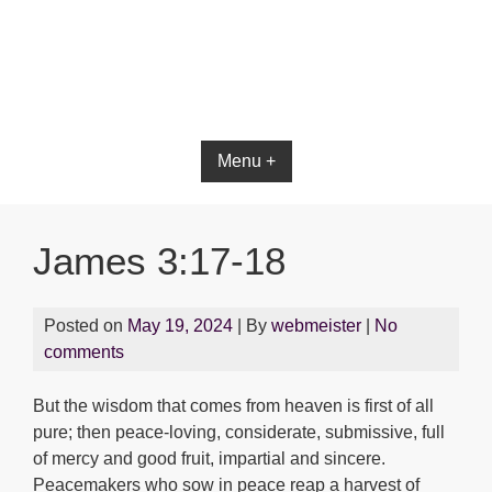
Bible App for iOS
Menu +
James 3:17-18
Posted on
May 19, 2024
| By
webmeister
|
No
comments
But the wisdom that comes from heaven is first of all
pure; then peace-loving, considerate, submissive, full
of mercy and good fruit, impartial and sincere.
Peacemakers who sow in peace reap a harvest of