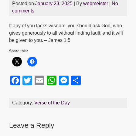
Posted on
January 23, 2025
| By
webmeister
|
No
comments
If any of you lacks wisdom, you should ask God, who
gives generously to all without finding fault, and it will
be given to you. – James 1:5
Share this:
F
T
E
W
M
S
a
wi
m
h
e
h
c
tt
ail
at
ss
ar
Category:
Verse of the Day
e
er
s
e
e
b
A
n
Leave a Reply
o
p
g