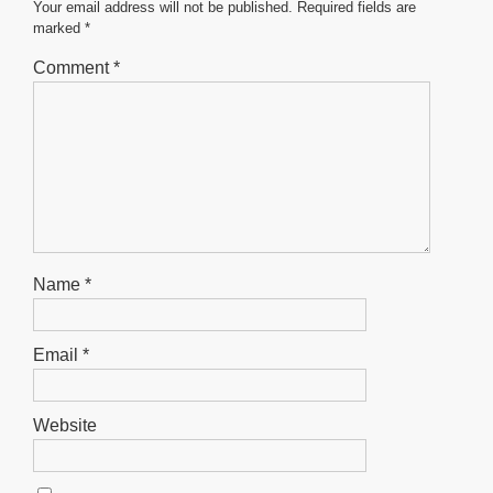
o
p
er
Your email address will not be published.
Required fields are
marked
*
k
Comment
*
Name
*
Email
*
Website