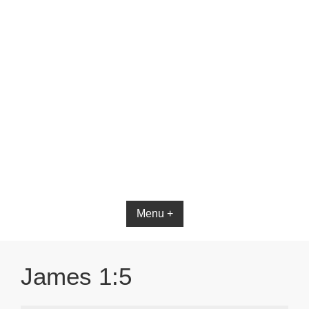
Bible App for iOS
Menu +
James 1:5