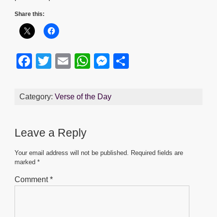
Share this:
F
T
E
W
M
S
a
wi
m
h
e
h
c
tt
ail
at
ss
ar
Category:
Verse of the Day
e
er
s
e
e
b
A
n
Leave a Reply
o
p
g
o
p
er
Your email address will not be published.
Required fields are
marked
*
k
Comment
*