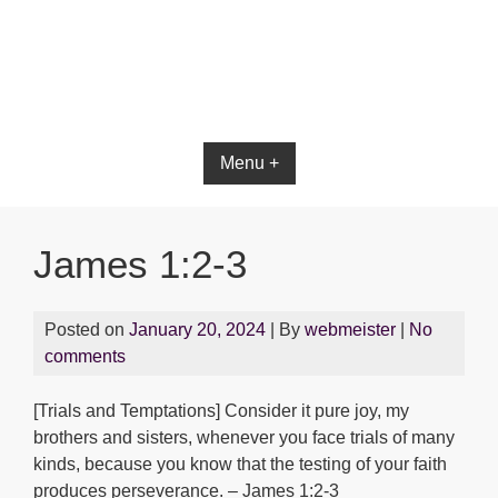
Menu +
James 1:2-3
Posted on
January 20, 2024
| By
webmeister
|
No
comments
[Trials and Temptations] Consider it pure joy, my
brothers and sisters, whenever you face trials of many
kinds, because you know that the testing of your faith
produces perseverance. – James 1:2-3