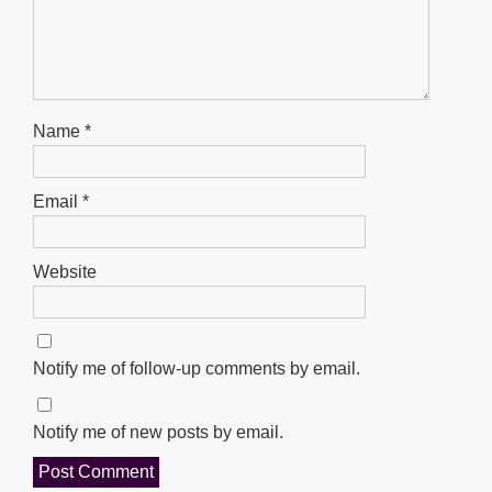
Name
*
Email
*
Website
Notify me of follow-up comments by email.
Notify me of new posts by email.