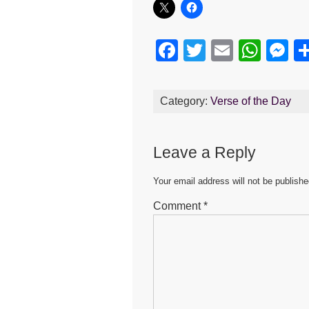
F
T
E
W
M
a
wi
m
h
e
c
tt
ail
at
s
Category:
Verse of the Day
e
er
s
e
b
A
n
Leave a Reply
o
p
g
o
p
er
Your email address will not be publishe
k
Comment
*