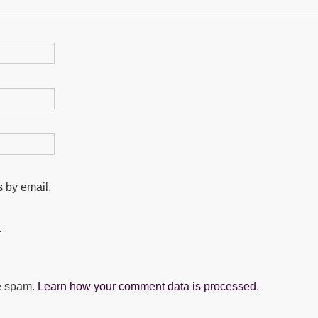
 by email.
.
ce spam.
Learn how your comment data is processed.