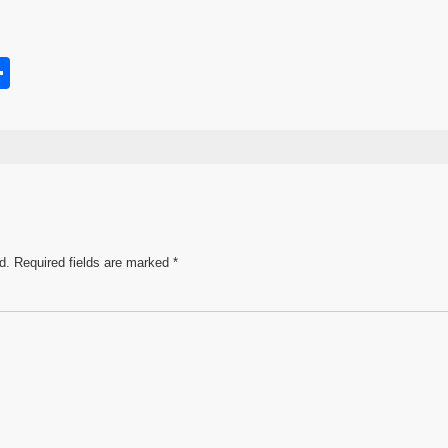
S
h
s
ar
e
d.
Required fields are marked
*