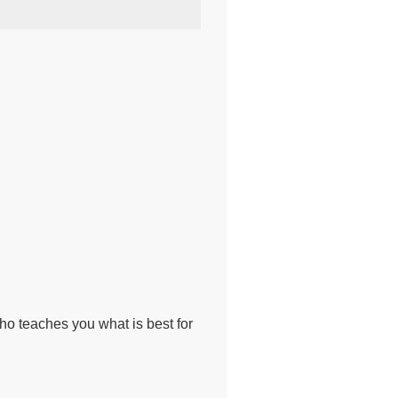
o teaches you what is best for