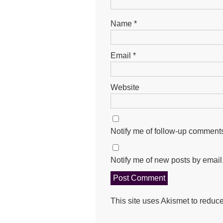
Name
*
Email
*
Website
Notify me of follow-up comments
Notify me of new posts by email
This site uses Akismet to redu