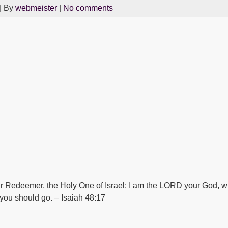
| By
webmeister
|
No comments
r Redeemer, the Holy One of Israel: I am the LORD your God, wh
 you should go. – Isaiah 48:17