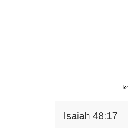
Skip
to
content
Ho
Isaiah 48:17