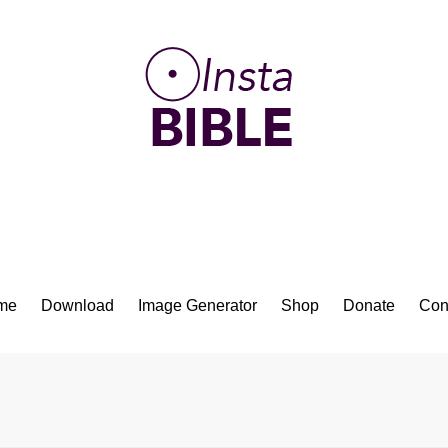
Bible App for iOS
me
Download
Image Generator
Shop
Donate
Con