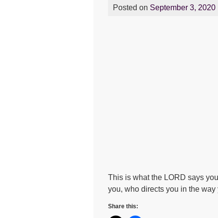
Posted on
September 3, 2020
This is what the LORD says you
you, who directs you in the way
Share this: