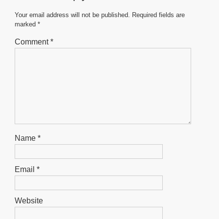
o
p
g
o
p
er
Your email address will not be published.
Required fields are
marked
*
k
Comment
*
Name
*
Email
*
Website