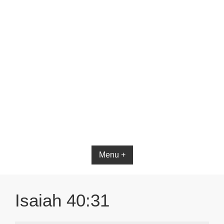
Menu +
Isaiah 40:31