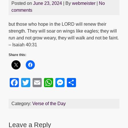
Posted on
June 23, 2024
| By
webmeister
|
No
comments
but those who hope in the LORD will renew their
strength. They will soar on wings like eagles; they will
run and not grow weary, they will walk and not be faint.
– Isaiah 40:31
Share this:
F
T
E
W
M
S
a
wi
m
h
e
h
c
tt
ail
at
ss
ar
Category:
Verse of the Day
e
er
s
e
e
b
A
n
Leave a Reply