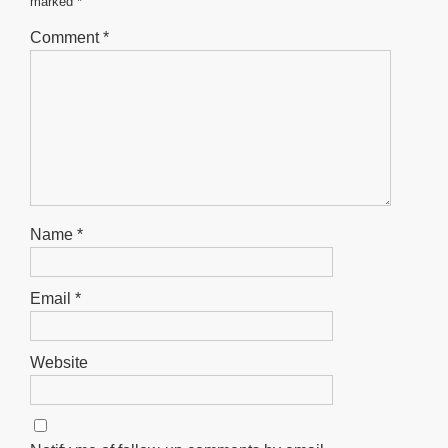
marked
*
k
Comment
*
Name
*
Email
*
Website