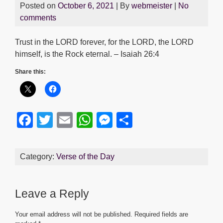
Posted on
October 6, 2021
| By
webmeister
|
No
comments
Trust in the LORD forever, for the LORD, the LORD
himself, is the Rock eternal. – Isaiah 26:4
Share this:
F
T
E
W
M
S
a
wi
m
h
e
h
c
tt
ail
at
ss
ar
Category:
Verse of the Day
e
er
s
e
e
b
A
n
Leave a Reply
o
p
g
o
p
er
Your email address will not be published.
Required fields are