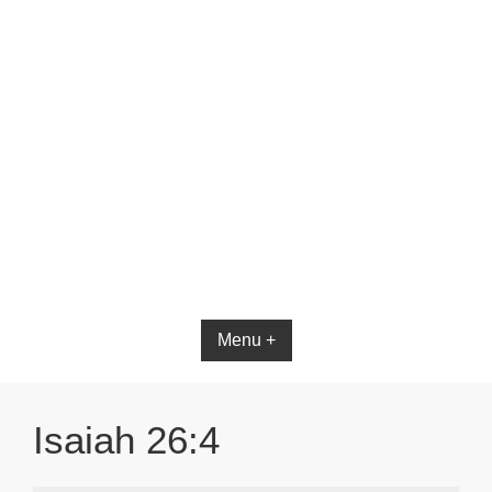
Bible App for iOS
Menu +
Isaiah 26:4