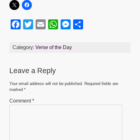
F
T
E
W
M
S
a
wi
m
h
e
h
c
tt
ail
at
ss
ar
Category:
Verse of the Day
e
er
s
e
e
b
A
n
Leave a Reply
o
p
g
o
p
er
Your email address will not be published.
Required fields are
marked
*
k
Comment
*