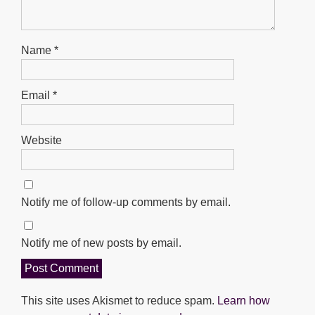
Name
*
Email
*
Website
Notify me of follow-up comments by email.
Notify me of new posts by email.
This site uses Akismet to reduce spam.
Learn how