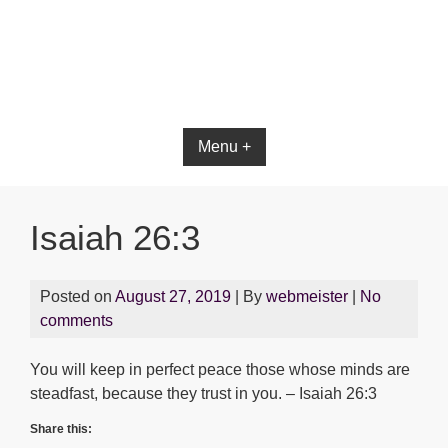
Bible App for iOS
Menu +
Isaiah 26:3
Posted on
August 27, 2019
| By
webmeister
|
No
comments
You will keep in perfect peace those whose minds are
steadfast, because they trust in you. – Isaiah 26:3
Share this: