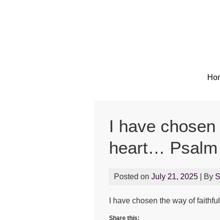
Ho
I have chosen 
heart… Psalm
Posted on
July 21, 2025
| By
I have chosen the way of faithfu
Share this: