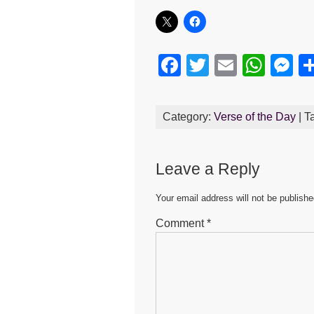
F
T
E
W
M
a
wi
m
h
e
c
tt
ail
at
s
Category:
Verse of the Day
| T
e
er
s
e
b
A
n
Leave a Reply
o
p
g
o
p
er
Your email address will not be publishe
k
Comment
*