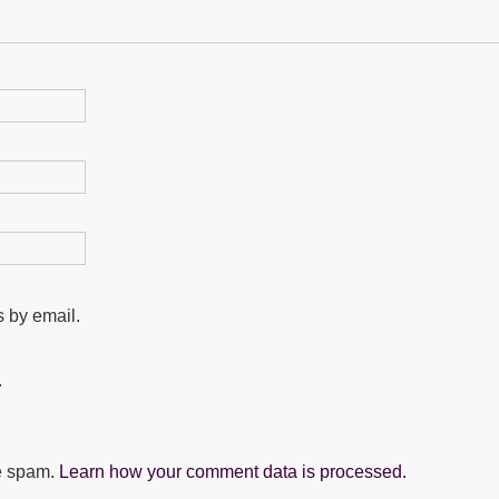
 by email.
.
ce spam.
Learn how your comment data is processed.