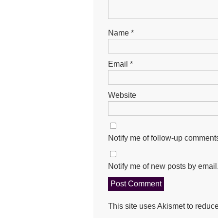
Name
*
Email
*
Website
Notify me of follow-up comments
Notify me of new posts by email
This site uses Akismet to redu