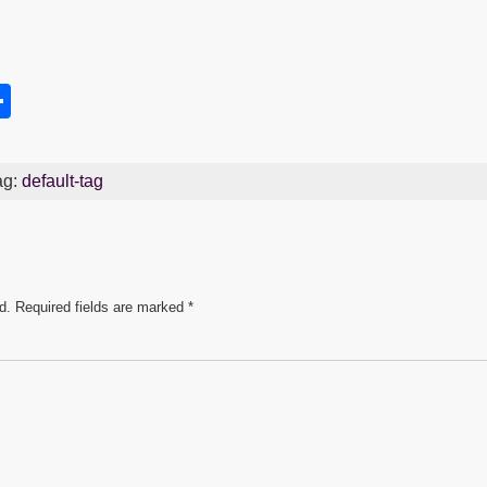
S
h
s
ar
ag:
default-tag
e
d.
Required fields are marked
*