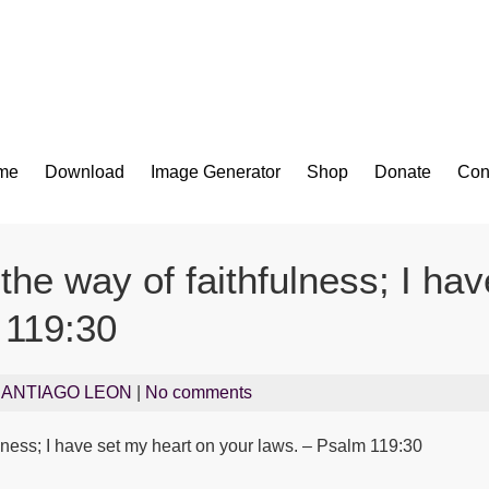
Bible App for iOS
me
Download
Image Generator
Shop
Donate
Con
the way of faithfulness; I ha
 119:30
SANTIAGO LEON
|
No comments
lness; I have set my heart on your laws. – Psalm 119:30