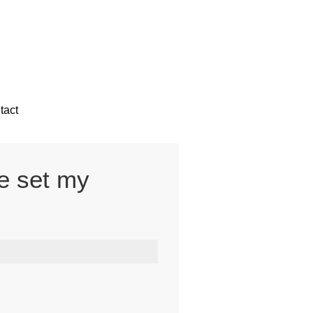
tact
ve set my