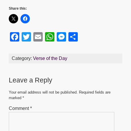
Share this:
F
T
E
W
M
S
a
wi
m
h
e
h
c
tt
ail
at
ss
ar
Category:
Verse of the Day
e
er
s
e
e
b
A
n
Leave a Reply
o
p
g
o
p
er
Your email address will not be published.
Required fields are
marked
*
k
Comment
*