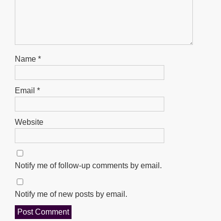
Name
*
Email
*
Website
Notify me of follow-up comments by email.
Notify me of new posts by email.