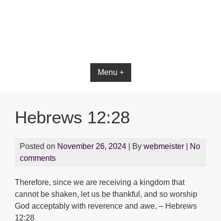
Menu +
Hebrews 12:28
Posted on
November 26, 2024
| By
webmeister
|
No
comments
Therefore, since we are receiving a kingdom that
cannot be shaken, let us be thankful, and so worship
God acceptably with reverence and awe, – Hebrews
12:28