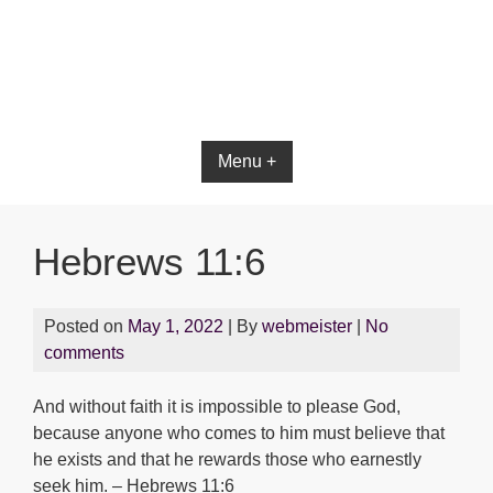
Bible App for iOS
Menu +
Hebrews 11:6
Posted on
May 1, 2022
| By
webmeister
|
No
comments
And without faith it is impossible to please God,
because anyone who comes to him must believe that
he exists and that he rewards those who earnestly
seek him. – Hebrews 11:6