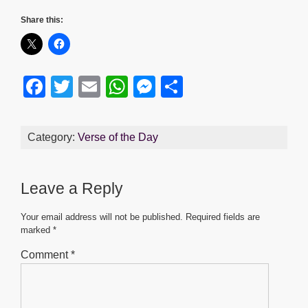
Share this:
F
T
E
W
M
S
a
wi
m
h
e
h
c
tt
ail
at
ss
ar
Category:
Verse of the Day
e
er
s
e
e
b
A
n
Leave a Reply
o
p
g
o
p
er
Your email address will not be published.
Required fields are
marked
*
k
Comment
*