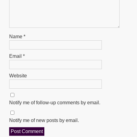
Name
*
Email
*
Website
Notify me of follow-up comments by email.
Notify me of new posts by email.