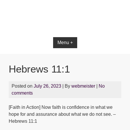
Bible App for iOS
Menu +
Hebrews 11:1
Posted on
July 26, 2023
| By
webmeister
|
No
comments
[Faith in Action] Now faith is confidence in what we
hope for and assurance about what we do not see. –
Hebrews 11:1