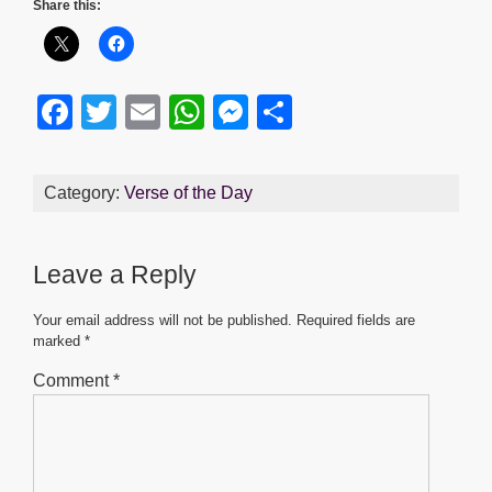
Share this:
F
T
E
W
M
S
a
wi
m
h
e
h
c
tt
ail
at
ss
ar
Category:
Verse of the Day
e
er
s
e
e
b
A
n
Leave a Reply
o
p
g
o
p
er
Your email address will not be published.
Required fields are
marked
*
k
Comment
*