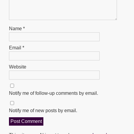
Name
*
Email
*
Website
Notify me of follow-up comments by email.
Notify me of new posts by email.