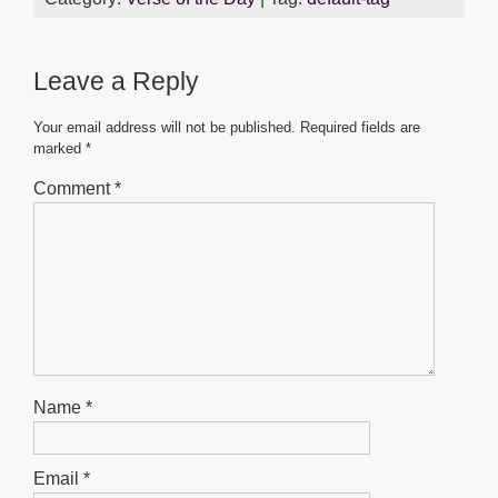
e
er
s
e
e
b
A
n
Leave a Reply
o
p
g
o
p
er
Your email address will not be published.
Required fields are
marked
*
k
Comment
*
Name
*
Email
*