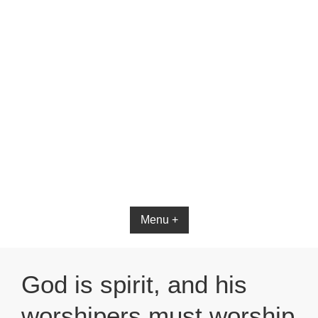
Bible App for iOS
Menu +
God is spirit, and his
worshipers must worship