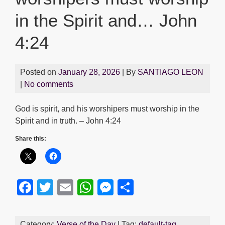
in the Spirit and… John
4:24
Posted on
January 28, 2026
| By
SANTIAGO LEON
|
No comments
God is spirit, and his worshipers must worship in the
Spirit and in truth. – John 4:24
Share this:
F
T
E
W
M
S
a
wi
m
h
e
h
c
tt
ail
at
ss
ar
Category:
Verse of the Day
| Tag:
default-tag