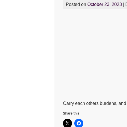
Posted on
October 23, 2023
| 
Carry each others burdens, and in
Share this: