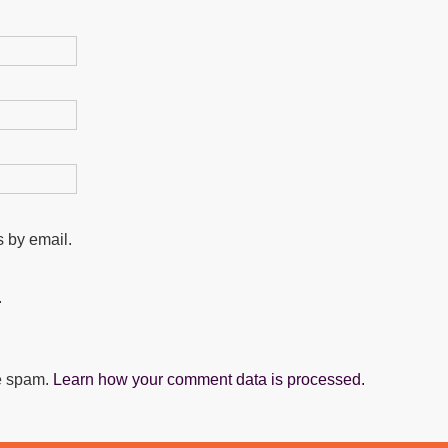
 by email.
.
ce spam.
Learn how your comment data is processed.