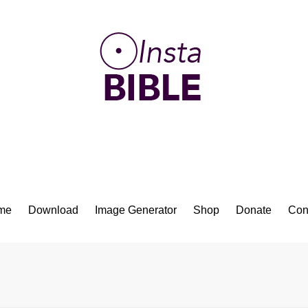
Bible App for iOS
me
Download
Image Generator
Shop
Donate
Con