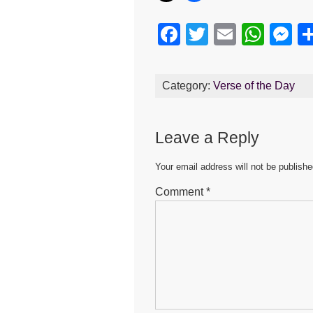
F
T
E
W
M
a
wi
m
h
e
c
tt
ail
at
s
Category:
Verse of the Day
e
er
s
e
b
A
n
Leave a Reply
o
p
g
o
p
er
Your email address will not be publishe
k
Comment
*