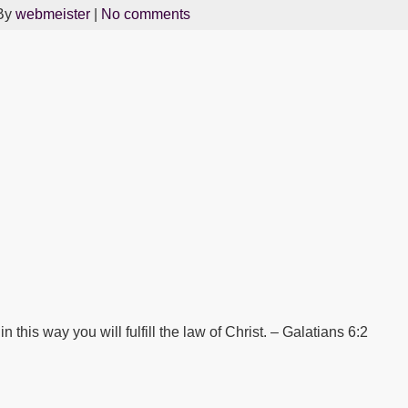
By
webmeister
|
No comments
 this way you will fulfill the law of Christ. – Galatians 6:2