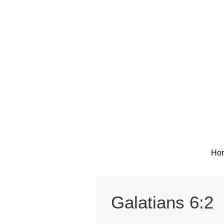
Skip
to
content
Ho
Galatians 6:2