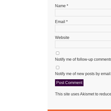
Name
*
Email
*
Website
Notify me of follow-up comments
Notify me of new posts by email
This site uses Akismet to redu