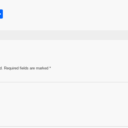
S
h
s
ar
e
d.
Required fields are marked
*