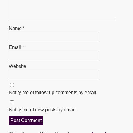
Name
*
Email
*
Website
Notify me of follow-up comments by email.
Notify me of new posts by email.