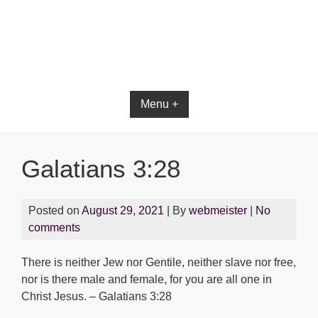
Bible App for iOS
Menu +
Galatians 3:28
Posted on
August 29, 2021
| By
webmeister
|
No
comments
There is neither Jew nor Gentile, neither slave nor free,
nor is there male and female, for you are all one in
Christ Jesus. – Galatians 3:28