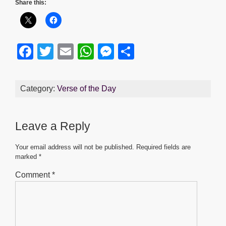
Share this:
F
T
E
W
M
S
a
wi
m
h
e
h
c
tt
ail
at
ss
ar
Category:
Verse of the Day
e
er
s
e
e
b
A
n
Leave a Reply
o
p
g
o
p
er
Your email address will not be published.
Required fields are
marked
*
k
Comment
*