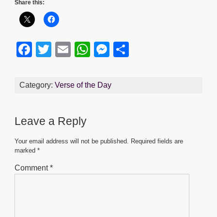
Share this:
F
T
E
W
M
S
a
wi
m
h
e
h
c
tt
ail
at
ss
ar
Category:
Verse of the Day
e
er
s
e
e
b
A
n
Leave a Reply
o
p
g
o
p
er
Your email address will not be published.
Required fields are
marked
*
k
Comment
*