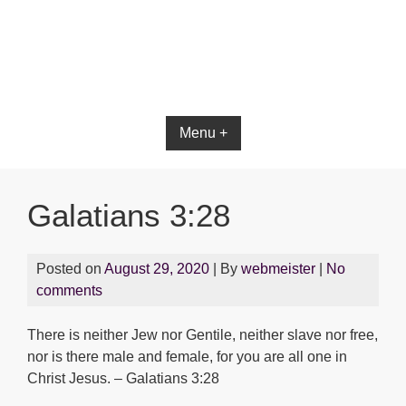
Bible App for iOS
Menu +
Galatians 3:28
Posted on
August 29, 2020
| By
webmeister
|
No
comments
There is neither Jew nor Gentile, neither slave nor free,
nor is there male and female, for you are all one in
Christ Jesus. – Galatians 3:28