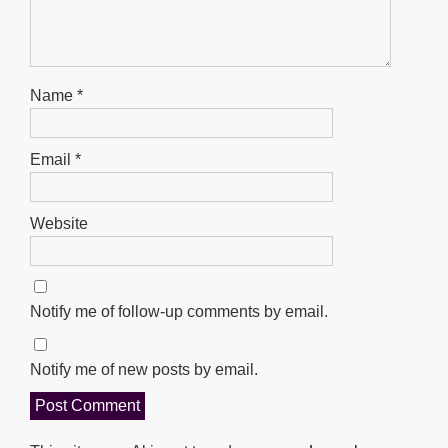
Name
*
Email
*
Website
Notify me of follow-up comments by email.
Notify me of new posts by email.