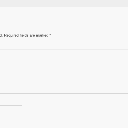
e
d.
Required fields are marked
*