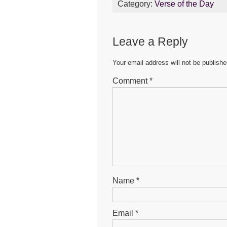
Category:
Verse of the Day
e
er
s
e
b
A
n
Leave a Reply
o
p
g
o
p
er
Your email address will not be publishe
k
Comment
*
Name
*
Email
*