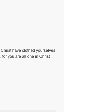
to Christ have clothed yourselves
 for you are all one in Christ