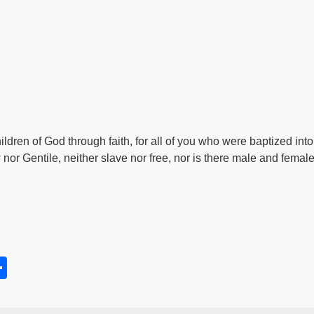
hildren of God through faith, for all of you who were baptized in
 nor Gentile, neither slave nor free, nor is there male and female,
S
h
s
ar