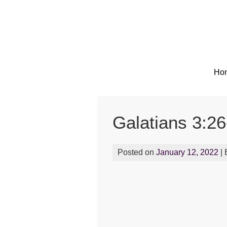
Skip
to
content
Ho
Galatians 3:26
Posted on
January 12, 2022
|