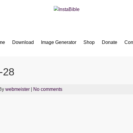
Bible App for iOS
me
Download
Image Generator
Shop
Donate
Con
-28
 By
webmeister
|
No comments