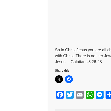
So in Christ Jesus you are all c
with Christ. There is neither Jew
Jesus. – Galatians 3:26-28
Share this:
F
T
E
W
M
a
wi
m
h
e
c
tt
ail
at
s