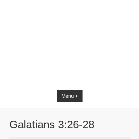
Menu +
Galatians 3:26-28