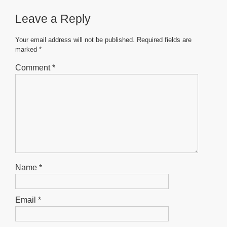
b
A
n
Leave a Reply
o
p
g
o
p
er
Your email address will not be published.
Required fields are
marked
*
k
Comment
*
Name
*
Email
*