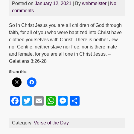
Posted on
January 12, 2021
| By
webmeister
|
No
comments
So in Christ Jesus you are all children of God through
faith, for all of you who were baptized into Christ have
clothed yourselves with Christ. There is neither Jew
nor Gentile, neither slave nor free, nor is there male
and female, for you are all one in Christ Jesus. –
Galatians 3:26-28
Share this:
F
T
E
W
M
S
a
wi
m
h
e
h
c
tt
ail
at
ss
ar
Category:
Verse of the Day
e
er
s
e
e