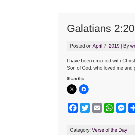
Galatians 2:20
Posted on
April 7, 2019
| By
w
I have been crucified with Christ 
Son of God, who loved me and g
Share this:
F
T
E
W
M
a
wi
m
h
e
c
tt
ail
at
s
Category:
Verse of the Day