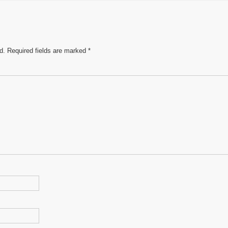
e
d.
Required fields are marked
*