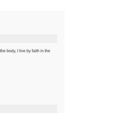
he body, I live by faith in the