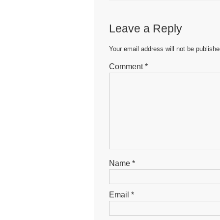
e
er
s
e
b
A
n
Leave a Reply
o
p
g
o
p
er
Your email address will not be publishe
k
Comment
*
Name
*
Email
*