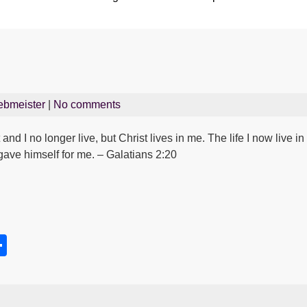
ebmeister
|
No comments
and I no longer live, but Christ lives in me. The life I now live in t
ave himself for me. – Galatians 2:20
S
h
s
ar