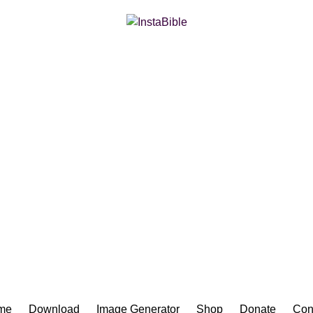
Bible App for iOS
me
Download
Image Generator
Shop
Donate
Con