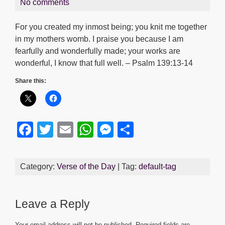
No comments
For you created my inmost being; you knit me together
in my mothers womb. I praise you because I am
fearfully and wonderfully made; your works are
wonderful, I know that full well. – Psalm 139:13-14
Share this:
F
T
E
W
M
S
a
wi
m
h
e
h
c
tt
ail
at
ss
ar
Category:
Verse of the Day
| Tag:
default-tag
e
er
s
e
e
b
A
n
Leave a Reply
o
p
g
Your email address will not be published.
Required fields are