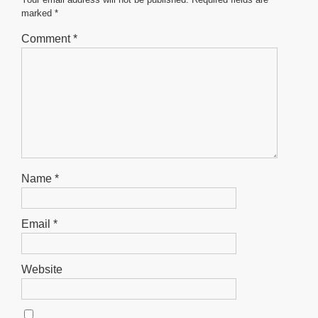
o
p
er
marked
*
k
Comment
*
Name
*
Email
*
Website