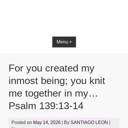
Menu +
For you created my
inmost being; you knit
me together in my…
Psalm 139:13-14
Posted on
May 14, 2026
| By
SANTIAGO LEON
|