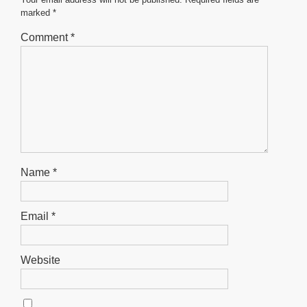
o
p
er
marked
*
k
Comment
*
Name
*
Email
*
Website