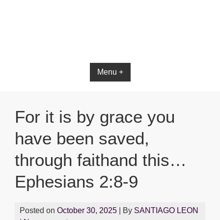
Bible App for iOS
Menu +
For it is by grace you
have been saved,
through faithand this…
Ephesians 2:8-9
Posted on
October 30, 2025
| By
SANTIAGO LEON