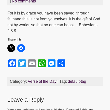
|
No comments
For it is by grace you have been saved, through
faithand this is not from yourselves, it is the gift of God
not by works, so that no one can boast. – Ephesians
2:8-9
Share this:
F
T
E
W
M
S
a
wi
m
h
e
h
c
tt
ail
at
ss
ar
Category:
Verse of the Day
| Tag:
default-tag
e
er
s
e
e
b
A
n
Leave a Reply
o
p
g
Your email address will not be published.
Required fields are