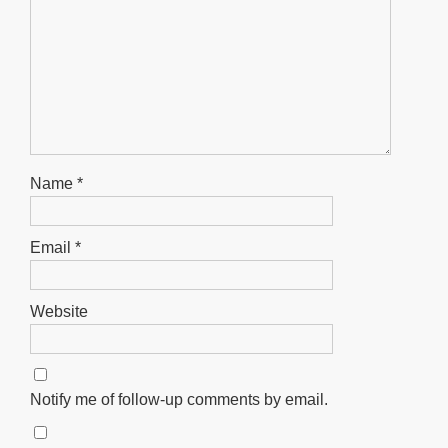
Name
*
Email
*
Website
Notify me of follow-up comments by email.