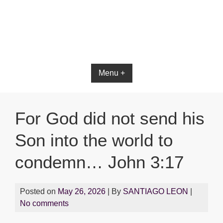
Bible App for iOS
Menu +
For God did not send his
Son into the world to
condemn… John 3:17
Posted on
May 26, 2026
| By
SANTIAGO LEON
|
No comments