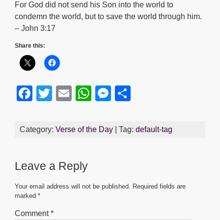
For God did not send his Son into the world to
condemn the world, but to save the world through him.
– John 3:17
Share this:
F
T
E
W
M
S
a
wi
m
h
e
h
c
tt
ail
at
ss
ar
Category:
Verse of the Day
| Tag:
default-tag
e
er
s
e
e
b
A
n
Leave a Reply
o
p
g
o
p
er
Your email address will not be published.
Required fields are
marked
*
k
Comment
*