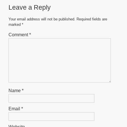
b
A
n
Leave a Reply
o
p
g
o
p
er
Your email address will not be published.
Required fields are
marked
*
k
Comment
*
Name
*
Email
*
Website