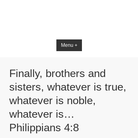
Menu +
Finally, brothers and
sisters, whatever is true,
whatever is noble,
whatever is…
Philippians 4:8