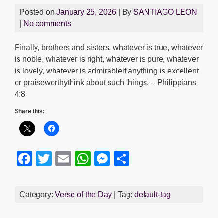
Posted on
January 25, 2026
| By
SANTIAGO LEON
|
No comments
Finally, brothers and sisters, whatever is true, whatever
is noble, whatever is right, whatever is pure, whatever
is lovely, whatever is admirableif anything is excellent
or praiseworthythink about such things. – Philippians
4:8
Share this:
F
T
E
W
M
S
a
wi
m
h
e
h
c
tt
ail
at
ss
ar
Category:
Verse of the Day
| Tag:
default-tag
e
er
s
e
e