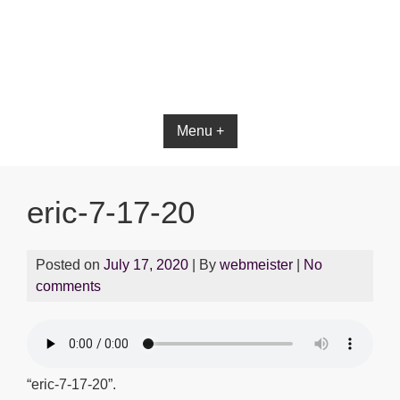
Menu +
eric-7-17-20
Posted on
July 17, 2020
| By
webmeister
|
No
comments
“eric-7-17-20”.