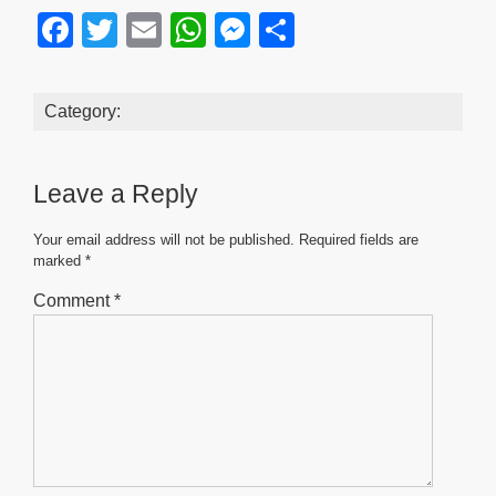
F
T
E
W
M
S
a
wi
m
h
e
h
c
tt
ail
at
ss
ar
Category:
e
er
s
e
e
b
A
n
Leave a Reply
o
p
g
o
p
er
Your email address will not be published.
Required fields are
marked
*
k
Comment
*