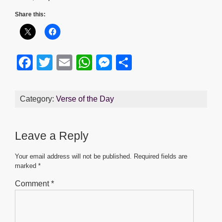
Share this:
F
T
E
W
M
S
a
wi
m
h
e
h
c
tt
ail
at
ss
ar
Category:
Verse of the Day
e
er
s
e
e
b
A
n
Leave a Reply
o
p
g
o
p
er
Your email address will not be published.
Required fields are
marked
*
k
Comment
*