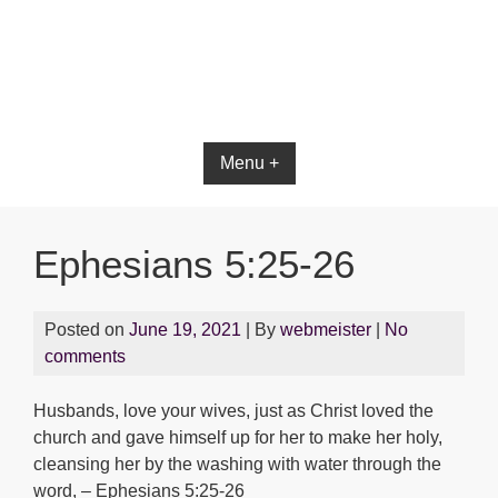
Bible App for iOS
Menu +
Ephesians 5:25-26
Posted on
June 19, 2021
| By
webmeister
|
No
comments
Husbands, love your wives, just as Christ loved the
church and gave himself up for her to make her holy,
cleansing her by the washing with water through the
word, – Ephesians 5:25-26