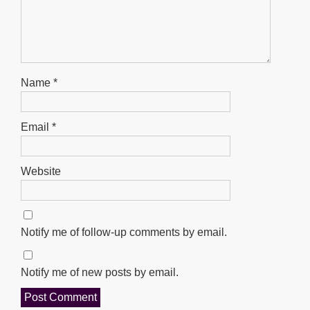
Name
*
Email
*
Website
Notify me of follow-up comments by email.
Notify me of new posts by email.