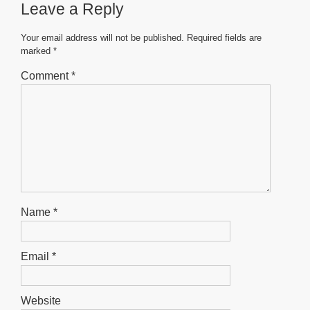
Leave a Reply
o
p
g
o
p
er
Your email address will not be published.
Required fields are
marked
*
k
Comment
*
Name
*
Email
*
Website