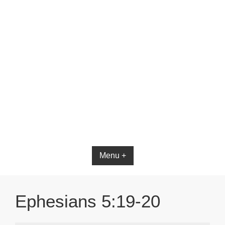
Bible App for iOS
Menu +
Ephesians 5:19-20