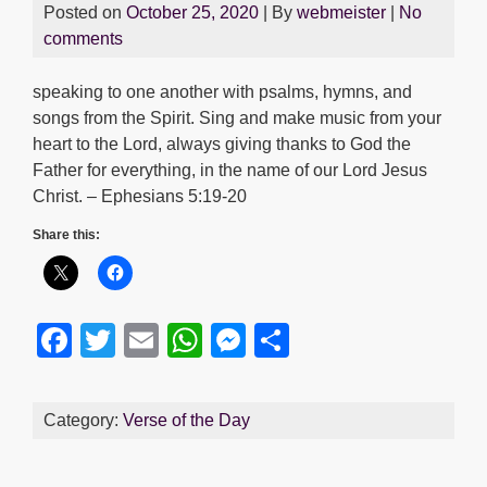
Posted on
October 25, 2020
| By
webmeister
|
No
comments
speaking to one another with psalms, hymns, and
songs from the Spirit. Sing and make music from your
heart to the Lord, always giving thanks to God the
Father for everything, in the name of our Lord Jesus
Christ. – Ephesians 5:19-20
Share this:
F
T
E
W
M
S
a
wi
m
h
e
h
c
tt
ail
at
ss
ar
Category:
Verse of the Day
e
er
s
e
e
b
A
n