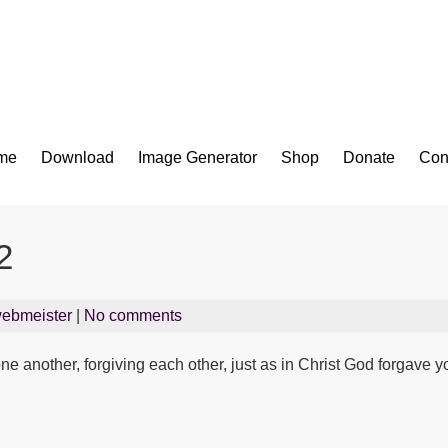
Bible App for iOS
me
Download
Image Generator
Shop
Donate
Con
2
ebmeister
|
No comments
e another, forgiving each other, just as in Christ God forgave 