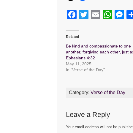
F
T
E
W
M
a
wi
m
h
e
c
tt
ail
at
s
Related
e
er
s
e
Be kind and compassionate to one
b
A
n
another, forgiving each other, just 
Ephesians 4:32
o
p
g
May 11, 2025
o
p
er
In "Verse of the Day"
k
Category:
Verse of the Day
Leave a Reply
Your email address will not be publishe