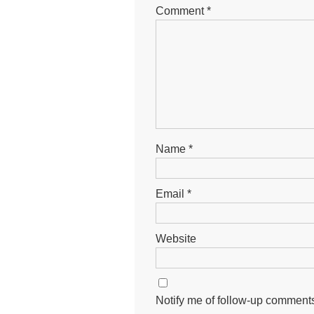
Comment
*
Name
*
Email
*
Website
Notify me of follow-up comments