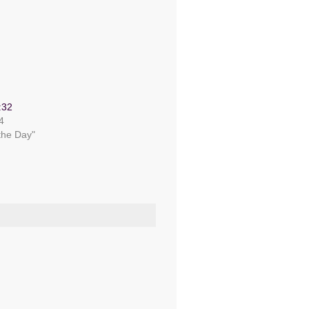
:32
4
 the Day"