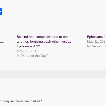
S
h
s
ar
e
Be kind and compassionate to one
Ephesians 4
as…
another, forgiving each other, just as…
May 11, 202
Ephesians 4:32
In "Verse of
May 11, 2026
In "Verse of the Day"
d.
Required fields are marked
*