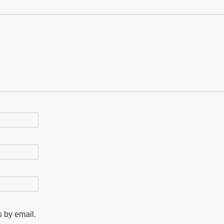
 by email.