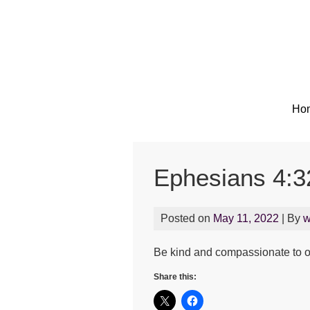
Ho
Ephesians 4:3
Posted on
May 11, 2022
| By
w
Be kind and compassionate to on
Share this: