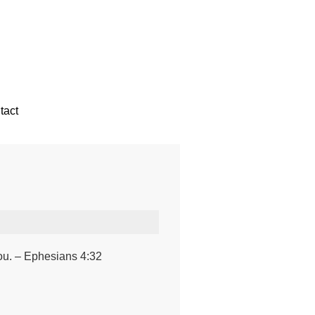
tact
you. – Ephesians 4:32