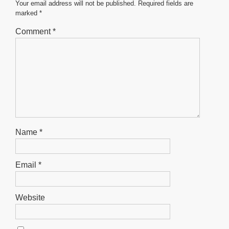
o
p
er
Your email address will not be published.
Required fields are
marked
*
k
Comment
*
Name
*
Email
*
Website