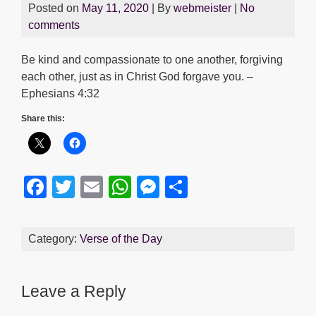
Posted on
May 11, 2020
| By
webmeister
|
No
comments
Be kind and compassionate to one another, forgiving
each other, just as in Christ God forgave you. –
Ephesians 4:32
Share this:
F
T
E
W
M
S
a
wi
m
h
e
h
c
tt
ail
at
ss
ar
Category:
Verse of the Day
e
er
s
e
e
b
A
n
Leave a Reply
o
p
g