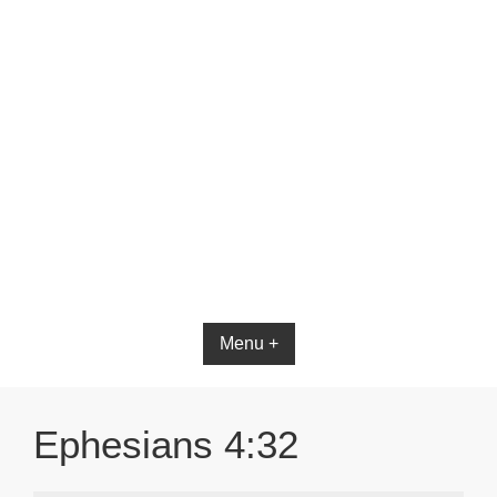
Menu +
Ephesians 4:32