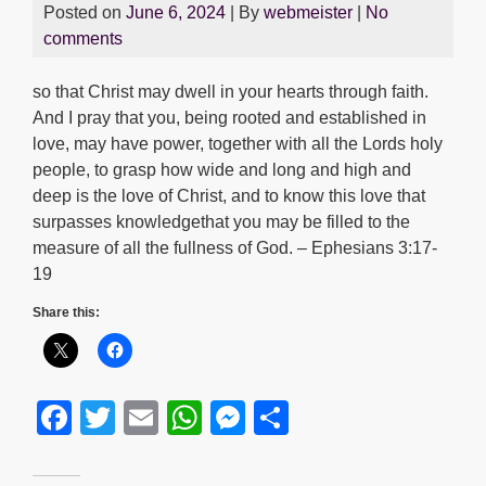
Posted on
June 6, 2024
| By
webmeister
|
No
comments
so that Christ may dwell in your hearts through faith.
And I pray that you, being rooted and established in
love, may have power, together with all the Lords holy
people, to grasp how wide and long and high and
deep is the love of Christ, and to know this love that
surpasses knowledgethat you may be filled to the
measure of all the fullness of God. – Ephesians 3:17-
19
Share this:
F
T
E
W
M
S
a
wi
m
h
e
h