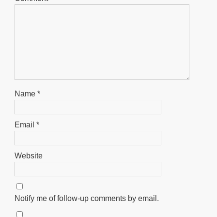
Name
*
Email
*
Website
Notify me of follow-up comments by email.