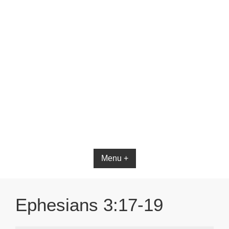
Bible App for iOS
Menu +
Ephesians 3:17-19