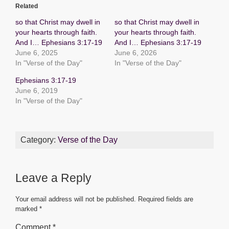
c
tt
ail
at
ss
ar
Related
e
er
s
e
e
so that Christ may dwell in
so that Christ may dwell in
b
A
n
your hearts through faith.
your hearts through faith.
And I… Ephesians 3:17-19
And I… Ephesians 3:17-19
o
p
g
June 6, 2025
June 6, 2026
o
p
er
In "Verse of the Day"
In "Verse of the Day"
k
Ephesians 3:17-19
June 6, 2019
In "Verse of the Day"
Category:
Verse of the Day
Leave a Reply
Your email address will not be published.
Required fields are
marked
*
Comment
*