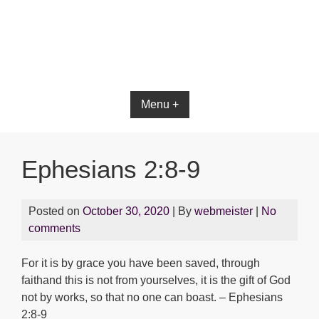
Bible App for iOS
Menu +
Ephesians 2:8-9
Posted on
October 30, 2020
| By
webmeister
|
No
comments
For it is by grace you have been saved, through
faithand this is not from yourselves, it is the gift of God
not by works, so that no one can boast. – Ephesians
2:8-9