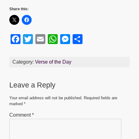
Share this:
F
T
E
W
M
S
a
wi
m
h
e
h
c
tt
ail
at
ss
ar
Category:
Verse of the Day
e
er
s
e
e
b
A
n
Leave a Reply
o
p
g
o
p
er
Your email address will not be published.
Required fields are
marked
*
k
Comment
*