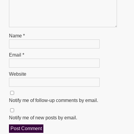
Name
*
Email
*
Website
Notify me of follow-up comments by email.
Notify me of new posts by email.