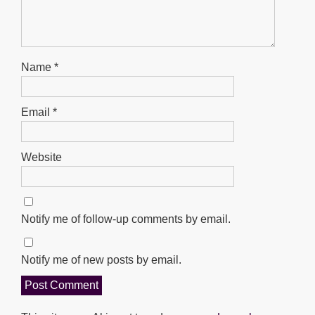
Name
*
Email
*
Website
Notify me of follow-up comments by email.
Notify me of new posts by email.