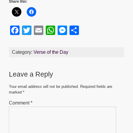
Share this:
F
T
E
W
M
S
a
wi
m
h
e
h
c
tt
ail
at
ss
ar
Category:
Verse of the Day
e
er
s
e
e
b
A
n
Leave a Reply
o
p
g
o
p
er
Your email address will not be published.
Required fields are
marked
*
k
Comment
*