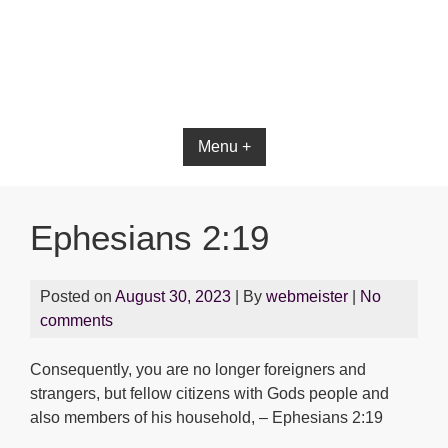
Bible App for iOS
Menu +
Ephesians 2:19
Posted on
August 30, 2023
| By
webmeister
|
No
comments
Consequently, you are no longer foreigners and
strangers, but fellow citizens with Gods people and
also members of his household, – Ephesians 2:19