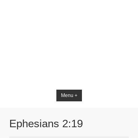
Bible App for iOS
Menu +
Ephesians 2:19