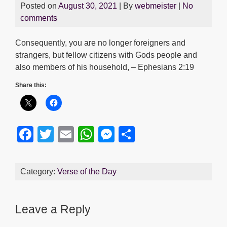
Posted on
August 30, 2021
| By
webmeister
|
No
comments
Consequently, you are no longer foreigners and
strangers, but fellow citizens with Gods people and
also members of his household, – Ephesians 2:19
Share this:
F
T
E
W
M
S
a
wi
m
h
e
h
c
tt
ail
at
ss
ar
Category:
Verse of the Day
e
er
s
e
e
b
A
n
Leave a Reply
o
p
g