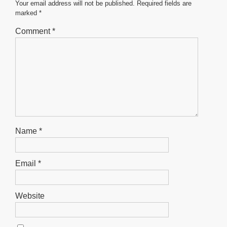
o
p
er
Your email address will not be published.
Required fields are
marked
*
k
Comment
*
Name
*
Email
*
Website