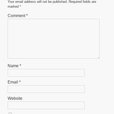
o
p
er
Your email address will not be published.
Required fields are
marked
*
k
Comment
*
Name
*
Email
*
Website