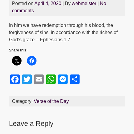
Posted on
April 4, 2020
| By
webmeister
|
No
comments
In him we have redemption through his blood, the
forgiveness of sins, in accordance with the riches of
God’s grace – Ephesians 1:7
Share this:
F
T
E
W
M
S
a
wi
m
h
e
h
c
tt
ail
at
ss
ar
Category:
Verse of the Day
e
er
s
e
e
b
A
n
Leave a Reply
o
p
g