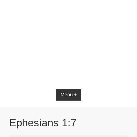
Bible App for iOS
Menu +
Ephesians 1:7